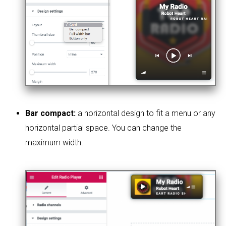
Bar compact:
a horizontal design to fit a menu or any
horizontal partial space. You can change the
maximum width.