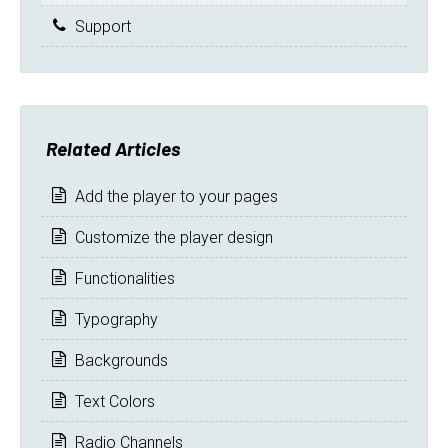
Support
Related Articles
Add the player to your pages
Customize the player design
Functionalities
Typography
Backgrounds
Text Colors
Radio Channels