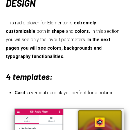
DESIGN
This radio player for Elementor is
extremely
customizable
both in
shape
and
colors.
In this section
you will see only the layout parameters.
In the next
pages you will see colors, backgrounds and
typography functionalities.
4 templates:
Card:
a vertical card player, perfect for a column