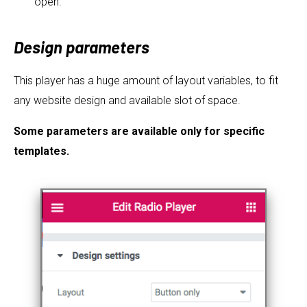
open.
Design parameters
This player has a huge amount of layout variables, to fit
any website design and available slot of space.
Some parameters are available only for specific
templates.