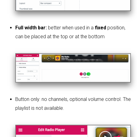
Full width bar:
better when used in a
fixed
position,
can be placed at the top or at the bottom
Button only: no channels, optional volume control. The
playlist is not available.