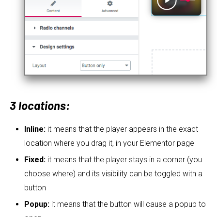
3 locations:
Inline:
it means that the player appears in the exact
location where you drag it, in your Elementor page
Fixed:
it means that the player stays in a corner (you
choose where) and its visibility can be toggled with a
button
Popup:
it means that the button will cause a popup to