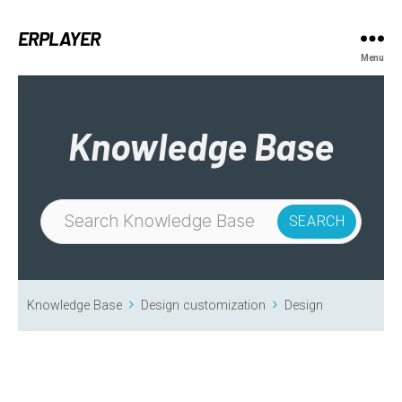
ERPLAYER
Menu
Knowledge Base
Knowledge Base
Design customization
Design