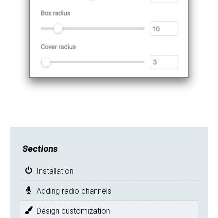
Sections
Installation
Adding radio channels
Design customization